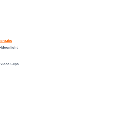
rtraits
—Moonlight
 Video Clips