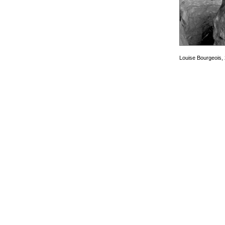
Louise Bourgeois,