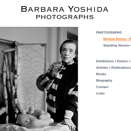
PHOTOGRAPHS
Women Artists—Po
Standing Stones
Exhibitions + Events +
Articles + Publications
Books
Biography
Contact
Links