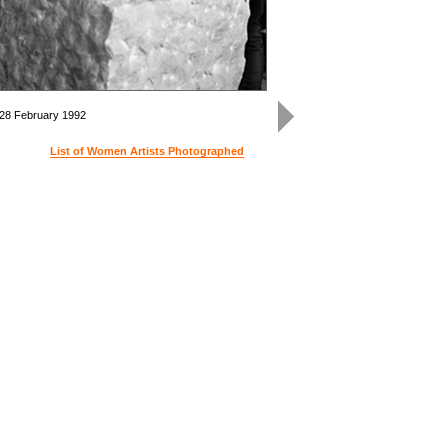
 28 February 1992
Kiki 
List of Women Artists Photographed